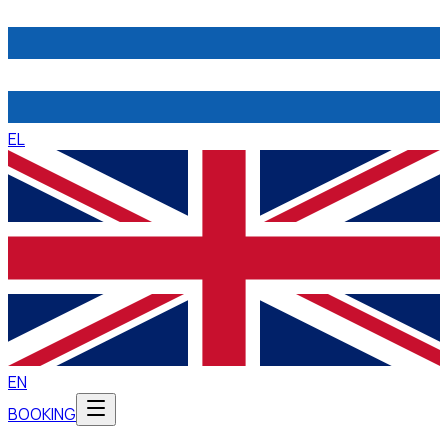
EL
EN
BOOKING