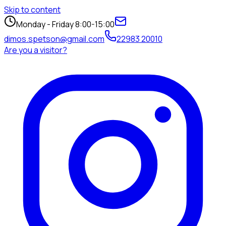
Skip to content
Monday - Friday 8:00-15:00
dimos.spetson@gmail.com
22983 20010
Are you a visitor?