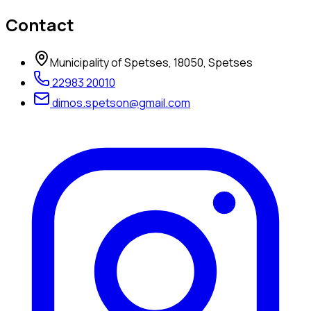
Contact
Municipality of Spetses, 18050, Spetses
22983 20010
dimos.spetson@gmail.com