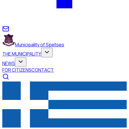
Municipality of Spetses
THE MUNICIPALITY
NEWS
FOR CITIZENS
CONTACT