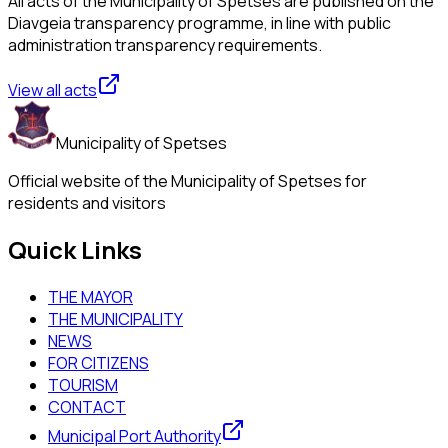
All acts of the Municipality of Spetses are published on the
Diavgeia transparency programme, in line with public
administration transparency requirements.
View all acts
Municipality of Spetses
Official website of the Municipality of Spetses for
residents and visitors
Quick Links
THE MAYOR
THE MUNICIPALITY
NEWS
FOR CITIZENS
TOURISM
CONTACT
Municipal Port Authority