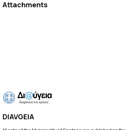
Attachments
Announcement - Sewage Network
Connections
PDF
·
2 pages
·
63 KB
·
16 Jul 2026
Download
Preview
Previous
Announcement of Electronic Auction for Beach
Concession
Next
DIAVGEIA