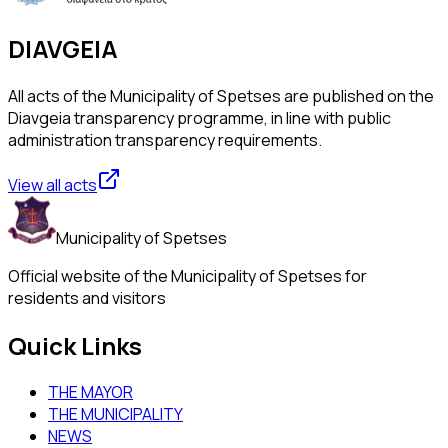
DIAVGEIA
All acts of the Municipality of Spetses are published on the
Diavgeia transparency programme, in line with public
administration transparency requirements.
View all acts
Municipality of Spetses
Official website of the Municipality of Spetses for
residents and visitors
Quick Links
THE MAYOR
THE MUNICIPALITY
NEWS