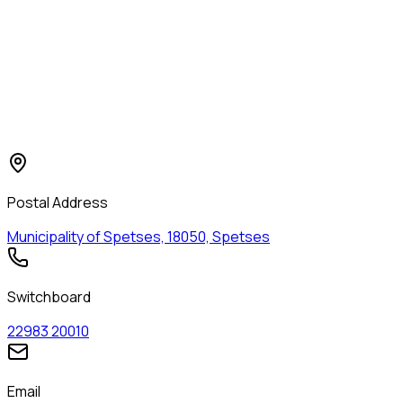
Contact the Municipality of
Spetses
Contact details, department offices, and useful phone
numbers.
Postal Address
Municipality of Spetses, 18050, Spetses
Switchboard
22983 20010
Email