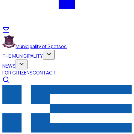
Municipality of Spetses
THE MUNICIPALITY
NEWS
FOR CITIZENS
CONTACT