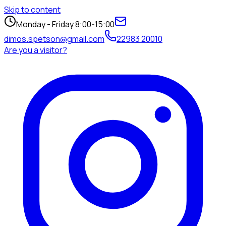
Skip to content
Monday - Friday 8:00-15:00
dimos.spetson@gmail.com
22983 20010
Are you a visitor?