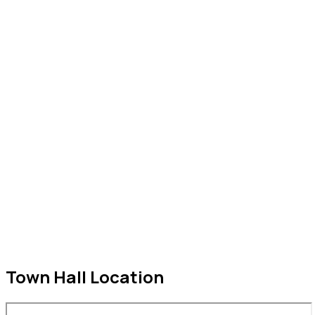
2298 320 028
2298 320 029
2298 320 034
Town Hall Location