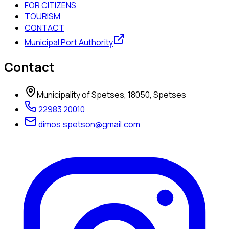
FOR CITIZENS
TOURISM
CONTACT
Municipal Port Authority
Contact
Municipality of Spetses, 18050, Spetses
22983 20010
dimos.spetson@gmail.com