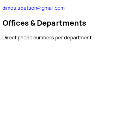
dimos.spetson@gmail.com
Offices & Departments
Direct phone numbers per department
2298 320 021
2298 320 022
2298 320 024