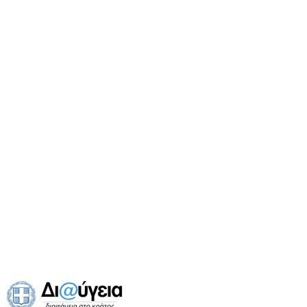
Public Services
(
18
)
Health & Pharmacies
(
6
)
Museums
(
2
)
Churches & Monasteries
(
6
)
Banks
(
4
)
Schools
(
6
)
Tourism Agencies
(
4
)
Transport
(
7
)