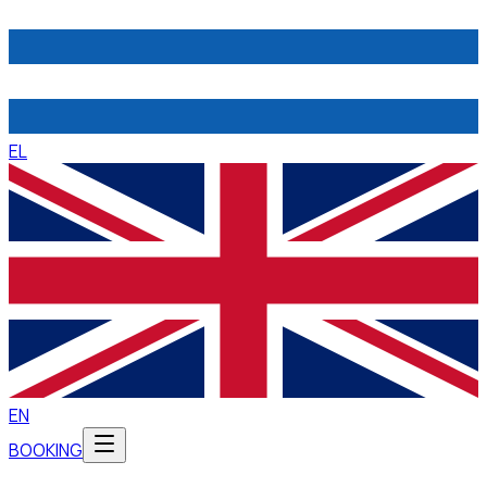
EL
EN
BOOKING