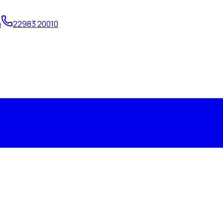
m
22983 20010