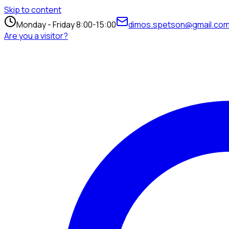
Skip to content
Monday - Friday 8:00-15:00
dimos.spetson@gmail.co
Are you a visitor?