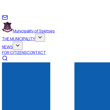
Municipality of Spetses
THE MUNICIPALITY
NEWS
FOR CITIZENS
CONTACT